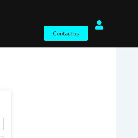
Contact us