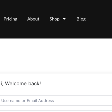
Pricing
About
Shop
Blog
i, Welcome back!