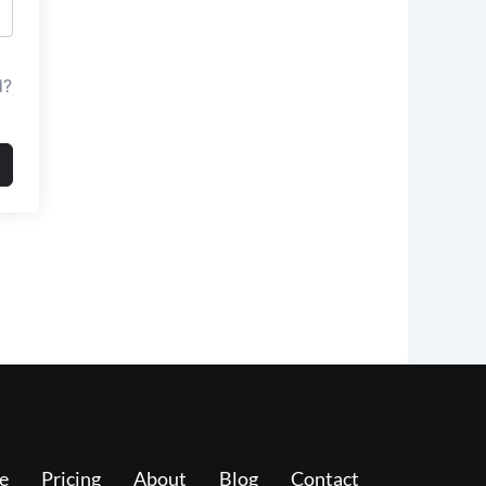
d?
e
Pricing
About
Blog
Contact