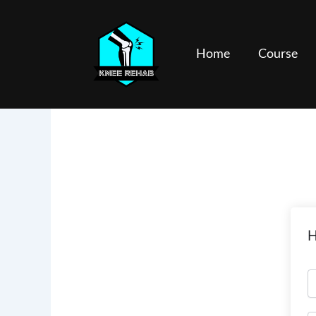
Skip
to
content
Home
Course
H