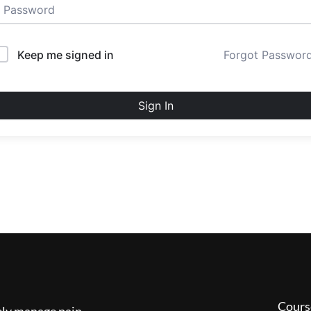
Keep me signed in
Forgot Passwor
Sign In
Cours