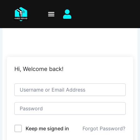
Skip
to
content
Hi, Welcome back!
Keep me signed in
Forgot Password?