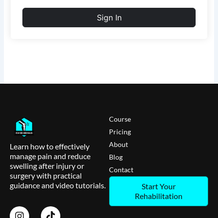
Sign In
Course
Pricing
About
Learn how to effectively
manage pain and reduce
Blog
swelling after injury or
Contact
surgery with practical
guidance and video tutorials.
Start Your
Rehabilitation
I
T