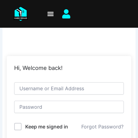
Skip
to
content
Hi, Welcome back!
Keep me signed in
Forgot Password?