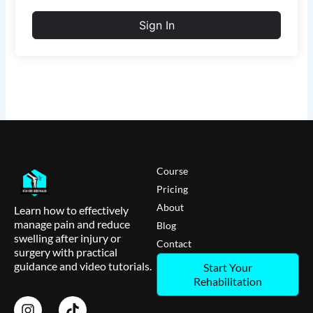
Sign In
Course
Pricing
About
Learn how to effectively
manage pain and reduce
Blog
swelling after injury or
Contact
surgery with practical
guidance and video tutorials.
Start Your
Rehabilitation
I
T