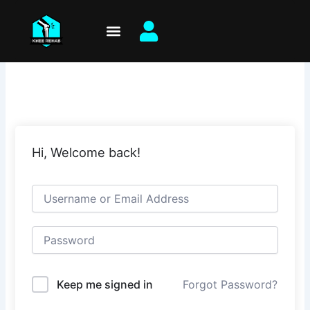
Skip
to
content
Hi, Welcome back!
Keep me signed in
Forgot Password?