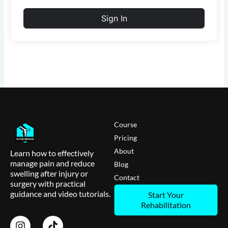
Sign In
Course
Pricing
About
Learn how to effectively
manage pain and reduce
Blog
swelling after injury or
Contact
surgery with practical
guidance and video tutorials.
Start Your
Rehabilitation
I
T