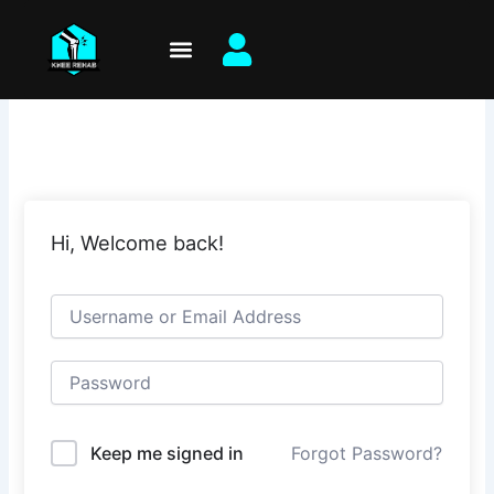
Skip
to
content
Hi, Welcome back!
Keep me signed in
Forgot Password?