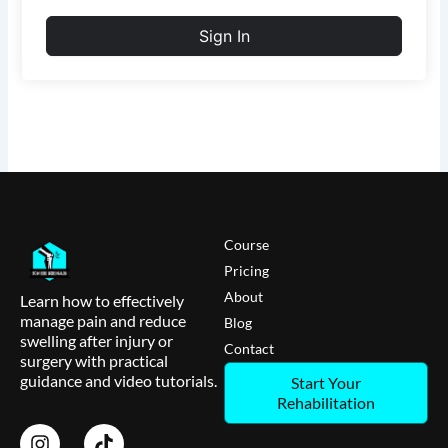
Sign In
Course
Pricing
About
Learn how to effectively
manage pain and reduce
Blog
swelling after injury or
Contact
surgery with practical
guidance and video tutorials.
Start Your
Rehabilitation
I
T