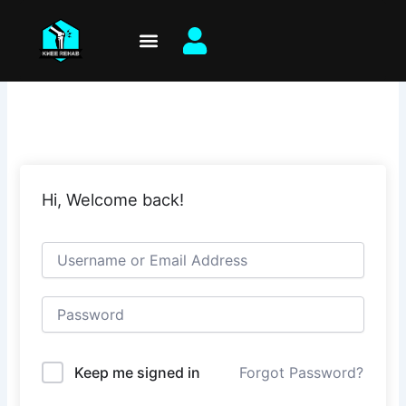
Skip
to
content
Hi, Welcome back!
Keep me signed in
Forgot Password?