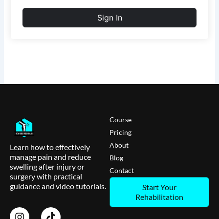
Sign In
Course
Pricing
About
Learn how to effectively
manage pain and reduce
Blog
swelling after injury or
Contact
surgery with practical
guidance and video tutorials.
Start Your
Rehabilitation
I
T