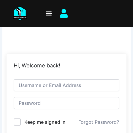
Skip
to
content
Hi, Welcome back!
Keep me signed in
Forgot Password?