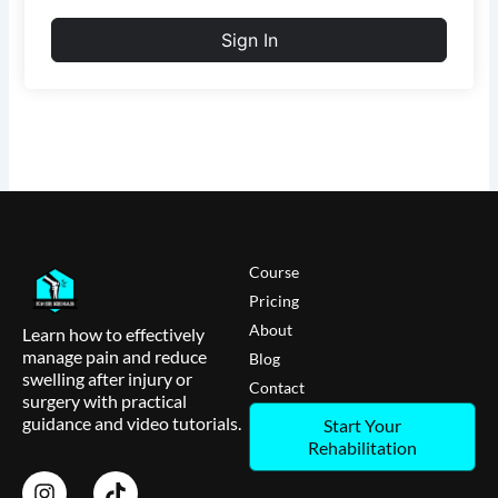
Sign In
Course
Pricing
About
Learn how to effectively
manage pain and reduce
Blog
swelling after injury or
Contact
surgery with practical
guidance and video tutorials.
Start Your
Rehabilitation
I
T