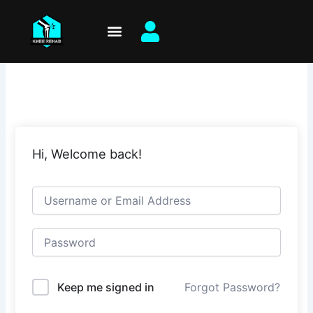
Skip
to
content
Hi, Welcome back!
Keep me signed in
Forgot Password?