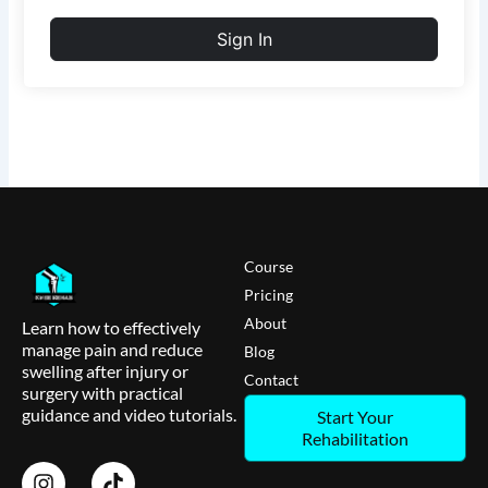
Sign In
Course
Pricing
About
Learn how to effectively
manage pain and reduce
Blog
swelling after injury or
Contact
surgery with practical
guidance and video tutorials.
Start Your
Rehabilitation
I
T