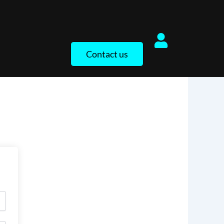
Contact us