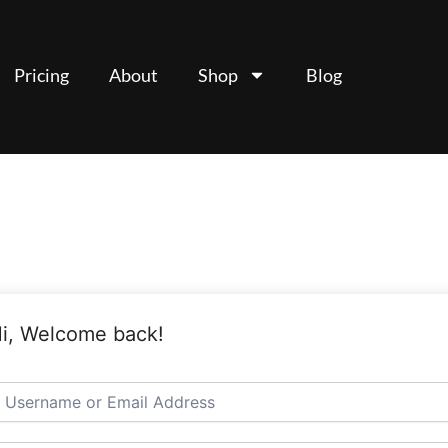
Pricing
About
Shop
Blog
i, Welcome back!