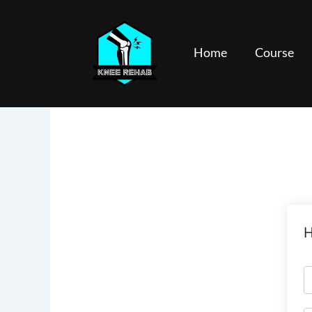
Skip
to
content
Home
Course
H