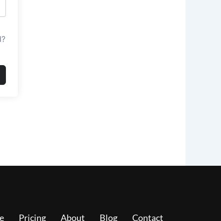
d?
e
Pricing
About
Blog
Contact