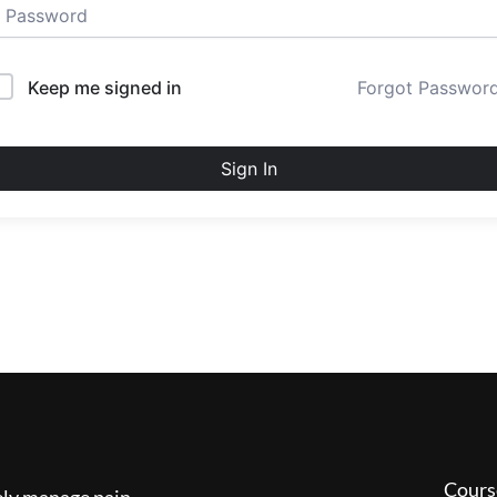
Keep me signed in
Forgot Passwor
Sign In
Cours