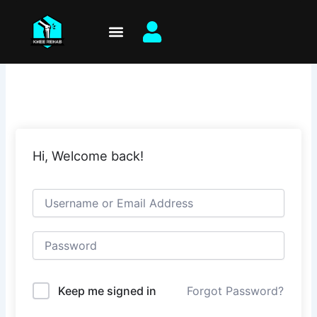
Skip
to
content
Hi, Welcome back!
Keep me signed in
Forgot Password?