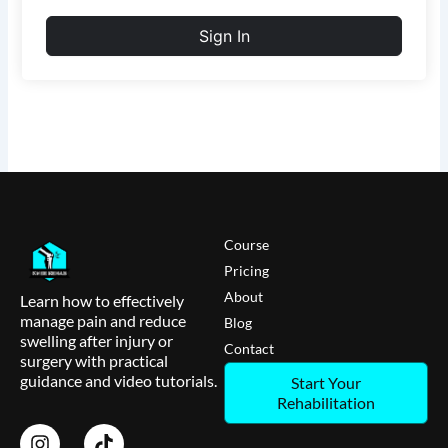
Sign In
Course
Pricing
About
Learn how to effectively
manage pain and reduce
Blog
swelling after injury or
Contact
surgery with practical
guidance and video tutorials.
Start Your
Rehabilitation
I
T