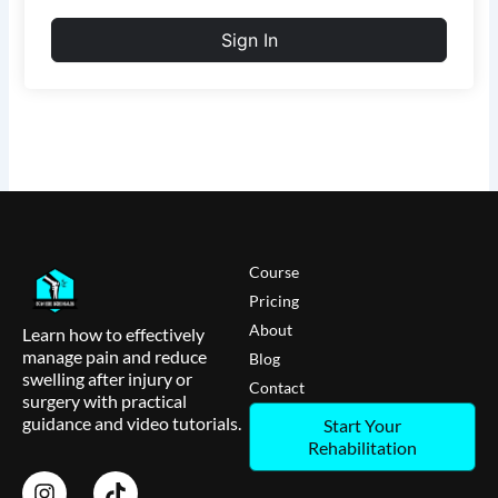
Sign In
Course
Pricing
About
Learn how to effectively
manage pain and reduce
Blog
swelling after injury or
Contact
surgery with practical
guidance and video tutorials.
Start Your
Rehabilitation
I
T