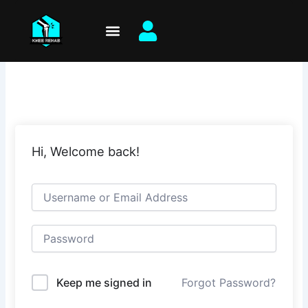
Skip
to
content
Hi, Welcome back!
Keep me signed in
Forgot Password?