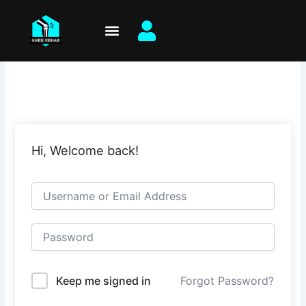
Skip
to
content
Hi, Welcome back!
Keep me signed in
Forgot Password?