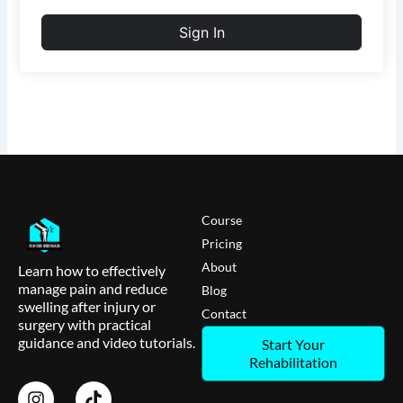
Sign In
Course
Pricing
About
Learn how to effectively
manage pain and reduce
Blog
swelling after injury or
Contact
surgery with practical
guidance and video tutorials.
Start Your
Rehabilitation
I
T