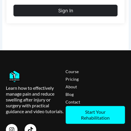
Sign In
Course
Pricing
About
Learn how to effectively
manage pain and reduce
Blog
swelling after injury or
Contact
surgery with practical
guidance and video tutorials.
Start Your
Rehabilitation
I
T