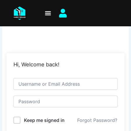
Skip
to
content
Hi, Welcome back!
Keep me signed in
Forgot Password?