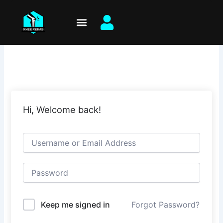
Skip
to
content
Hi, Welcome back!
Keep me signed in
Forgot Password?