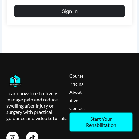
Sign In
Course
Pricing
About
Learn how to effectively
manage pain and reduce
Blog
swelling after injury or
Contact
surgery with practical
guidance and video tutorials.
Start Your
Rehabilitation
I
T