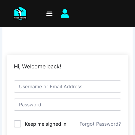
Skip
to
content
Hi, Welcome back!
Keep me signed in
Forgot Password?