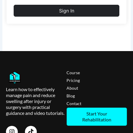
Sign In
Course
Pricing
About
Learn how to effectively
manage pain and reduce
Blog
swelling after injury or
Contact
surgery with practical
guidance and video tutorials.
Start Your
Rehabilitation
I
T