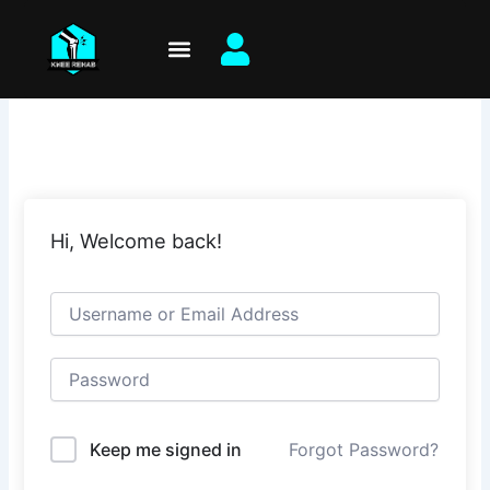
Skip
to
content
Hi, Welcome back!
Keep me signed in
Forgot Password?