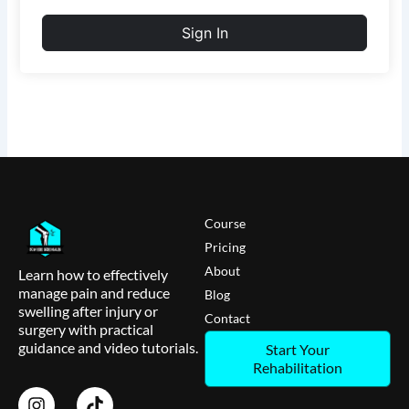
Sign In
Course
Pricing
About
Learn how to effectively
manage pain and reduce
Blog
swelling after injury or
Contact
surgery with practical
guidance and video tutorials.
Start Your
Rehabilitation
I
T