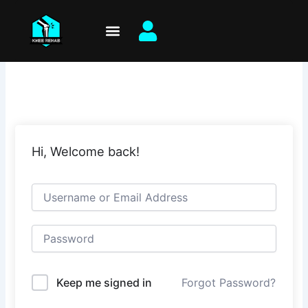
Skip
to
content
Hi, Welcome back!
Keep me signed in
Forgot Password?