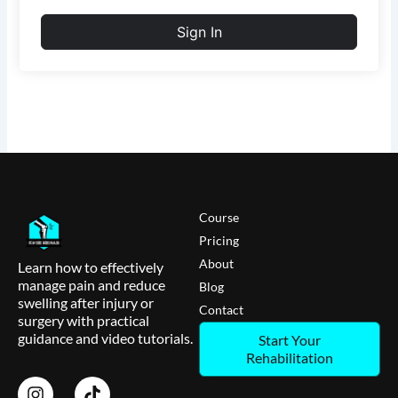
Sign In
Course
Pricing
About
Learn how to effectively
manage pain and reduce
Blog
swelling after injury or
Contact
surgery with practical
guidance and video tutorials.
Start Your
Rehabilitation
I
T