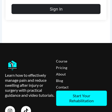
Sign In
Course
Pricing
About
Learn how to effectively
manage pain and reduce
Blog
swelling after injury or
Contact
surgery with practical
guidance and video tutorials.
Start Your
Rehabilitation
I
T