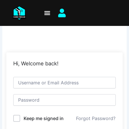
Skip
to
content
Hi, Welcome back!
Keep me signed in
Forgot Password?