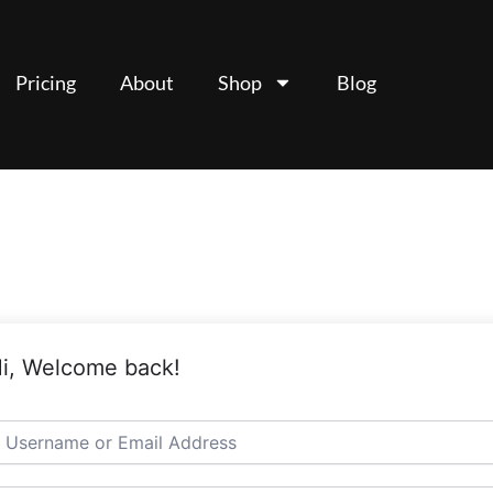
Pricing
About
Shop
Blog
i, Welcome back!