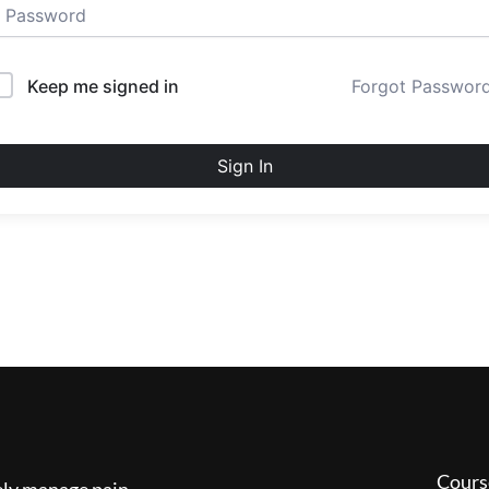
Keep me signed in
Forgot Passwor
Sign In
Cours