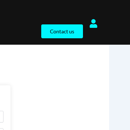
Contact us