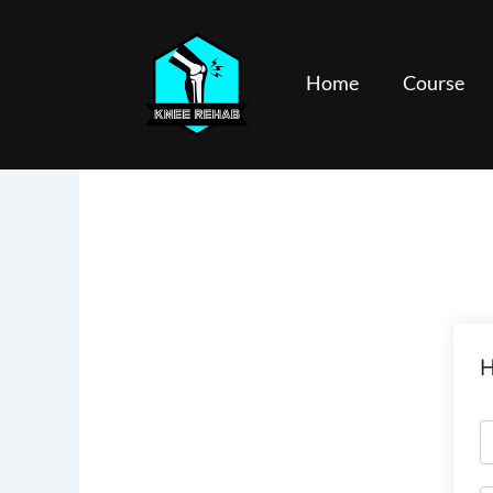
Skip
to
content
Home
Course
H