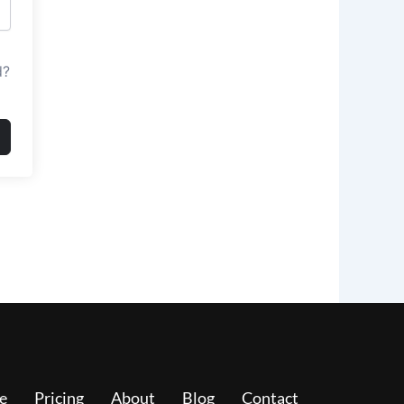
d?
e
Pricing
About
Blog
Contact