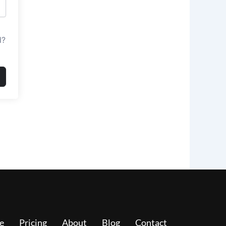
d?
e
Pricing
About
Blog
Contact