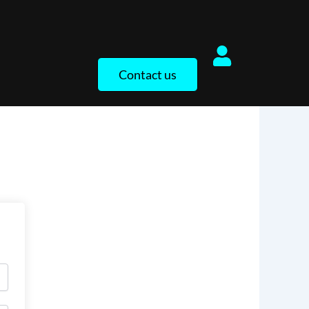
Contact us