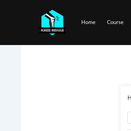
Skip
to
content
Home
Course
H