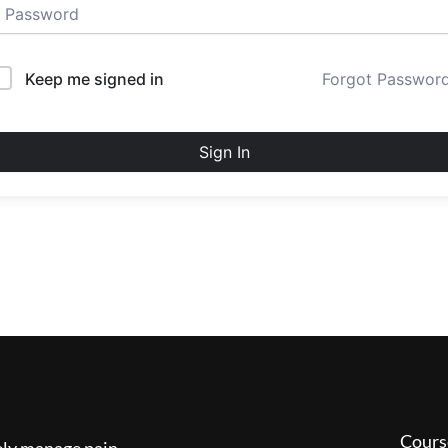
Keep me signed in
Forgot Passwor
Sign In
Cours