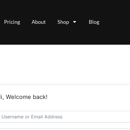
Pricing
About
Shop
Blog
i, Welcome back!