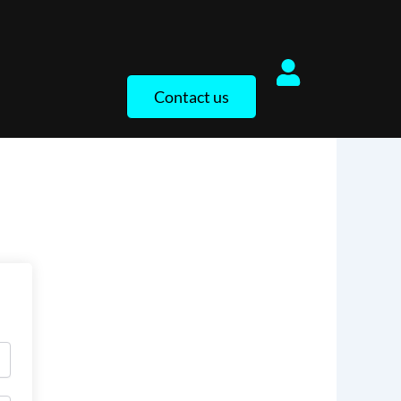
Contact us