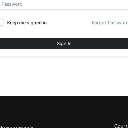
Keep me signed in
Forgot Passwor
Sign In
Cours