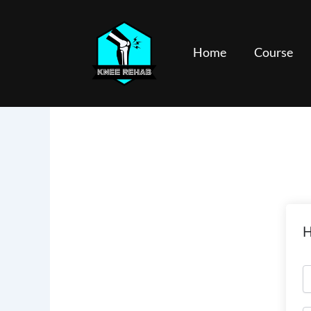
Skip
to
content
Home
Course
H