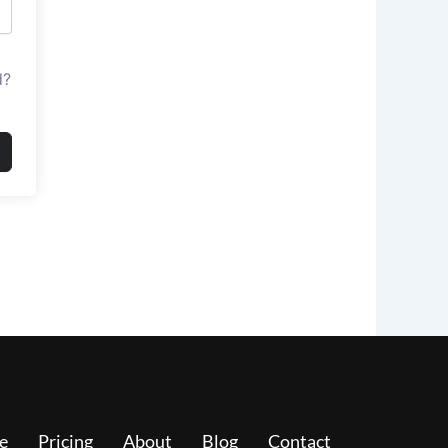
d?
e
Pricing
About
Blog
Contact