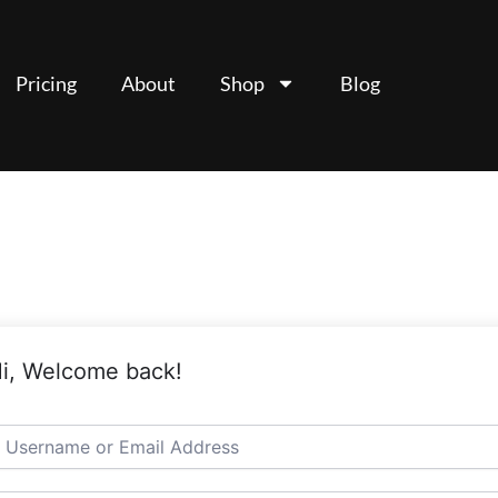
Pricing
About
Shop
Blog
i, Welcome back!