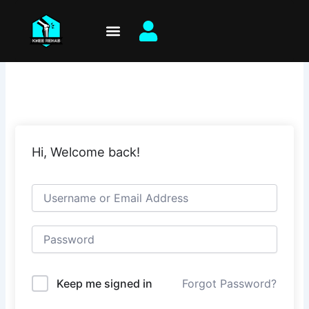
Skip
to
content
Hi, Welcome back!
Keep me signed in
Forgot Password?