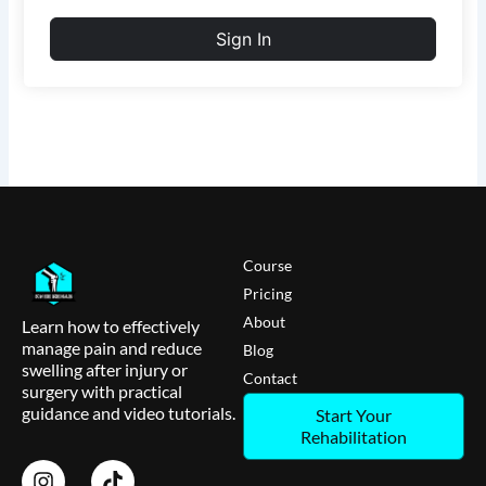
Sign In
Course
Pricing
About
Learn how to effectively
manage pain and reduce
Blog
swelling after injury or
Contact
surgery with practical
guidance and video tutorials.
Start Your
Rehabilitation
I
T