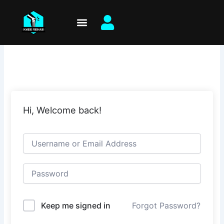
Skip
to
content
Hi, Welcome back!
Keep me signed in
Forgot Password?