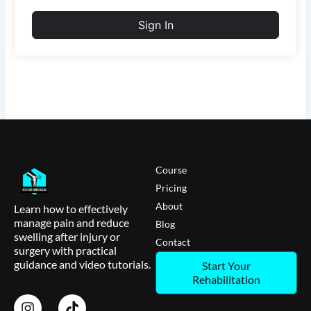
Sign In
Course
Pricing
About
Learn how to effectively
manage pain and reduce
Blog
swelling after injury or
Contact
surgery with practical
guidance and video tutorials.
Start Your
Rehabilitation
I
T