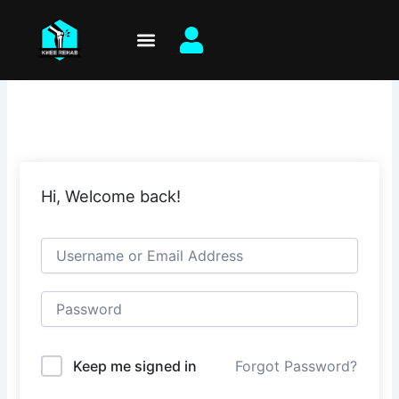
Skip
to
content
Hi, Welcome back!
Keep me signed in
Forgot Password?