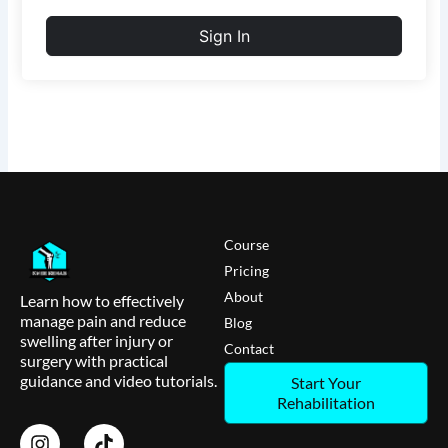
Sign In
Course
Pricing
About
Learn how to effectively
manage pain and reduce
Blog
swelling after injury or
Contact
surgery with practical
guidance and video tutorials.
Start Your
Rehabilitation
I
T