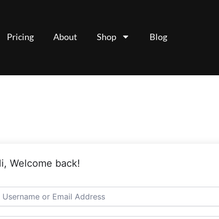
Pricing
About
Shop
Blog
i, Welcome back!