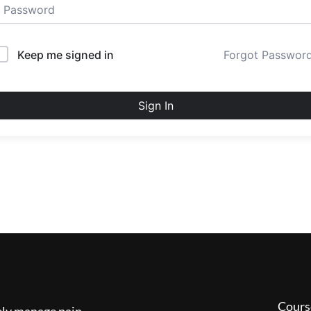
Keep me signed in
Forgot Passwor
Sign In
Cours