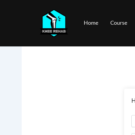
Skip
to
content
Home
Course
H