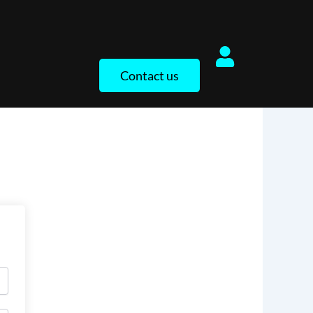
Contact us