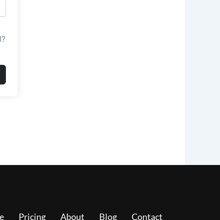
d?
e
Pricing
About
Blog
Contact