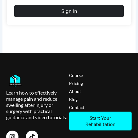
Sign In
Course
Pricing
About
Learn how to effectively
manage pain and reduce
Blog
swelling after injury or
Contact
surgery with practical
guidance and video tutorials.
Start Your
Rehabilitation
I
T