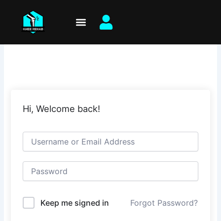
Skip
to
content
Hi, Welcome back!
Keep me signed in
Forgot Password?