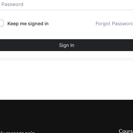
Keep me signed in
Forgot Passwor
Sign In
Cours