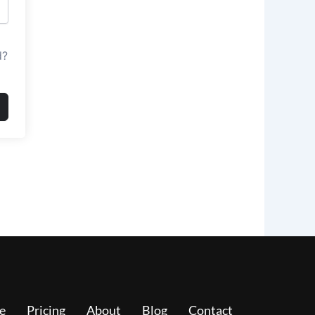
d?
e
Pricing
About
Blog
Contact