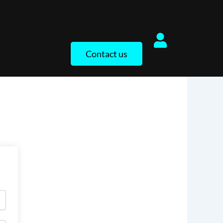
Contact us