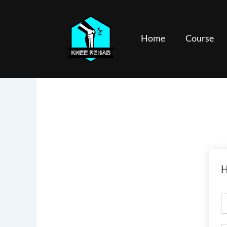
Skip
to
content
Home
Course
H