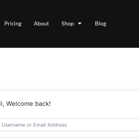
Pricing
About
Shop
Blog
i, Welcome back!