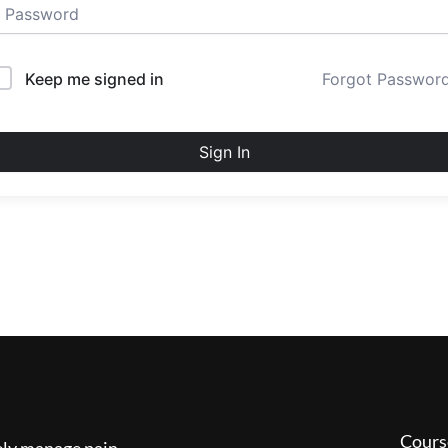
Keep me signed in
Forgot Passwor
Sign In
Cours