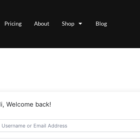
Pricing
About
Shop
Blog
i, Welcome back!