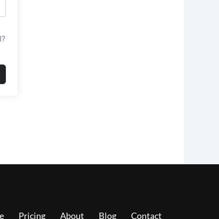
d?
e
Pricing
About
Blog
Contact