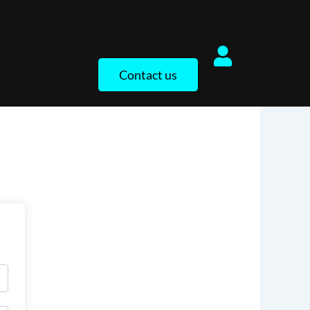
Contact us