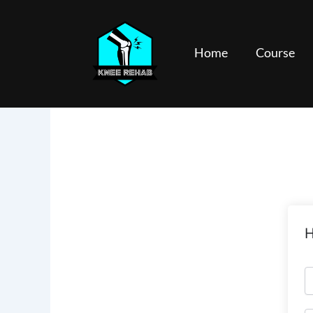
Skip
to
content
Home
Course
H