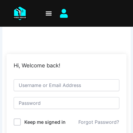
Skip
to
content
Hi, Welcome back!
Keep me signed in
Forgot Password?