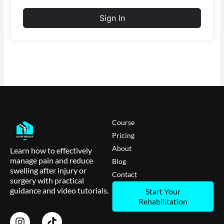
Sign In
Course
Pricing
About
Learn how to effectively
manage pain and reduce
Blog
swelling after injury or
Contact
surgery with practical
guidance and video tutorials.
Start Your
Rehabilitation
I
T