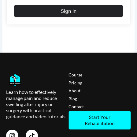
Sign In
Course
Pricing
About
Learn how to effectively
manage pain and reduce
Blog
swelling after injury or
Contact
surgery with practical
guidance and video tutorials.
Start Your
Rehabilitation
I
T