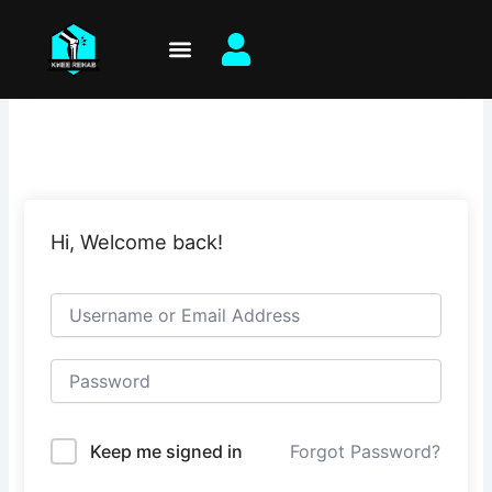
Skip
to
content
Hi, Welcome back!
Keep me signed in
Forgot Password?