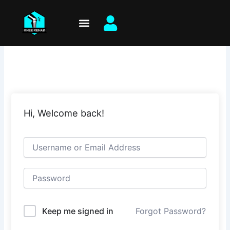
Skip
to
content
Hi, Welcome back!
Keep me signed in
Forgot Password?