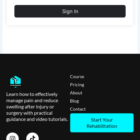
Sign In
Course
Pricing
About
Learn how to effectively
manage pain and reduce
Blog
swelling after injury or
Contact
surgery with practical
guidance and video tutorials.
Start Your
Rehabilitation
I
T