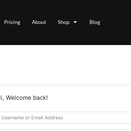
Pricing
About
Shop
Blog
i, Welcome back!