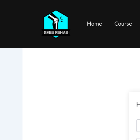
Skip
to
content
Home
Course
H