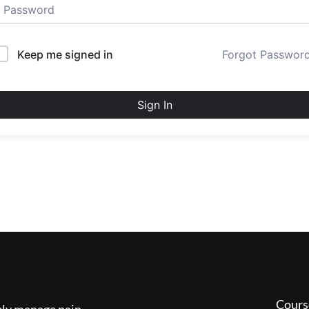
Keep me signed in
Forgot Passwor
Sign In
Cours