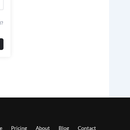
d?
e
Pricing
About
Blog
Contact