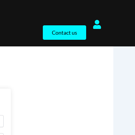
Contact us