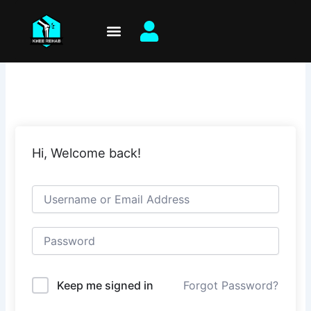
Skip
to
content
Hi, Welcome back!
Keep me signed in
Forgot Password?