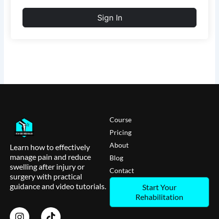
Sign In
Course
Pricing
About
Learn how to effectively
manage pain and reduce
Blog
swelling after injury or
Contact
surgery with practical
guidance and video tutorials.
Start Your
Rehabilitation
I
T