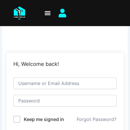
Skip
to
content
Hi, Welcome back!
Keep me signed in
Forgot Password?