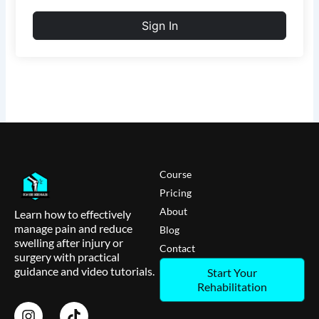
Sign In
Course
Pricing
About
Learn how to effectively
manage pain and reduce
Blog
swelling after injury or
Contact
surgery with practical
guidance and video tutorials.
Start Your
Rehabilitation
I
T