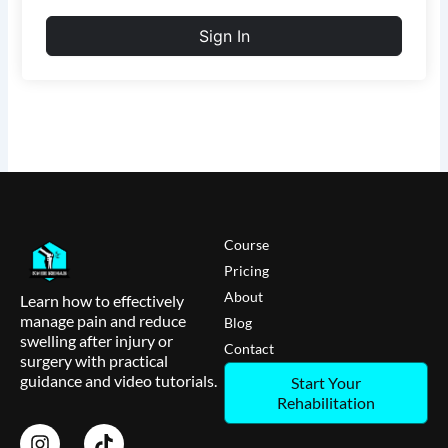
Sign In
Course
Pricing
About
Learn how to effectively
manage pain and reduce
Blog
swelling after injury or
Contact
surgery with practical
guidance and video tutorials.
Start Your
Rehabilitation
I
T