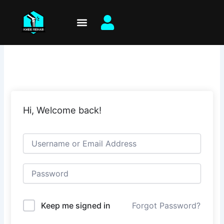
Skip
to
content
Hi, Welcome back!
Keep me signed in
Forgot Password?