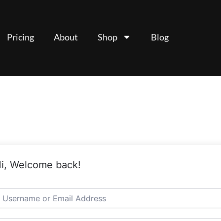
Pricing
About
Shop
Blog
i, Welcome back!