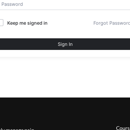
Keep me signed in
Forgot Passwor
Sign In
Cours