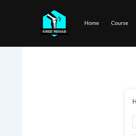
Skip
to
content
Home
Course
H