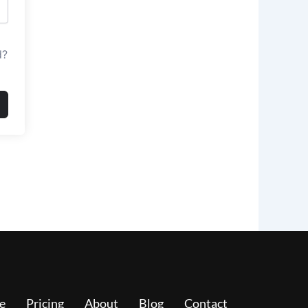
d?
e
Pricing
About
Blog
Contact