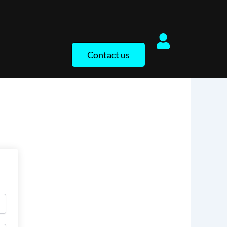
Contact us