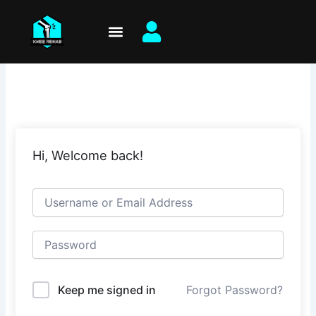
Skip
to
content
Hi, Welcome back!
Keep me signed in
Forgot Password?