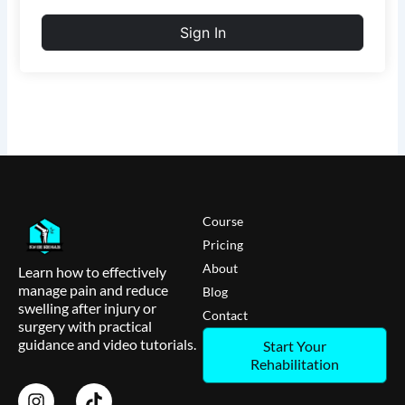
Sign In
Course
Pricing
About
Learn how to effectively
manage pain and reduce
Blog
swelling after injury or
Contact
surgery with practical
guidance and video tutorials.
Start Your
Rehabilitation
I
T