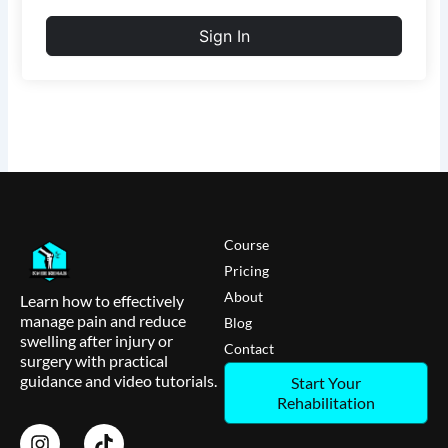
Sign In
Course
Pricing
About
Learn how to effectively
manage pain and reduce
Blog
swelling after injury or
Contact
surgery with practical
guidance and video tutorials.
Start Your
Rehabilitation
I
T