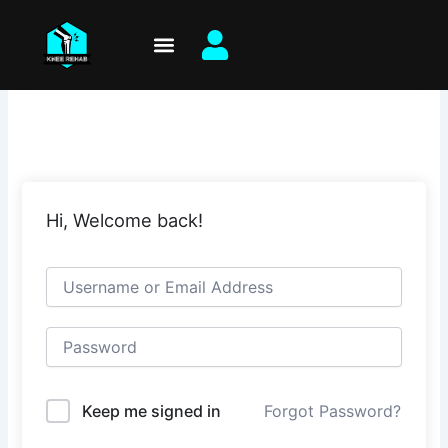
Skip
to
content
Hi, Welcome back!
Keep me signed in
Forgot Password?