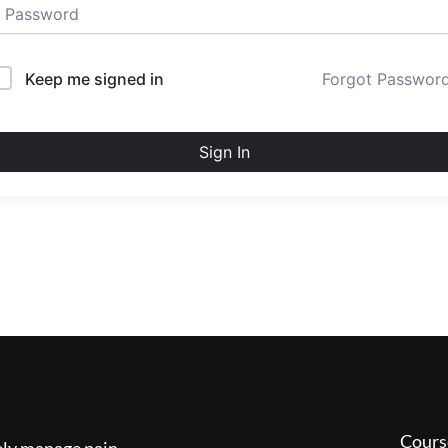
Keep me signed in
Forgot Passwor
Sign In
Cours