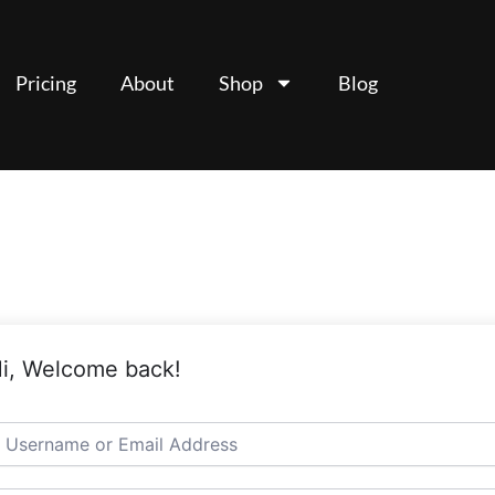
Pricing
About
Shop
Blog
i, Welcome back!