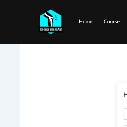
Skip
to
content
Home
Course
H