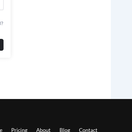
d?
e
Pricing
About
Blog
Contact