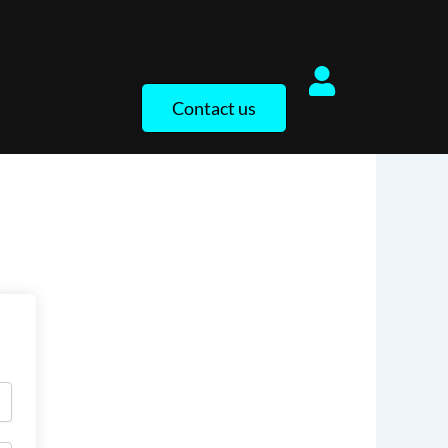
Contact us