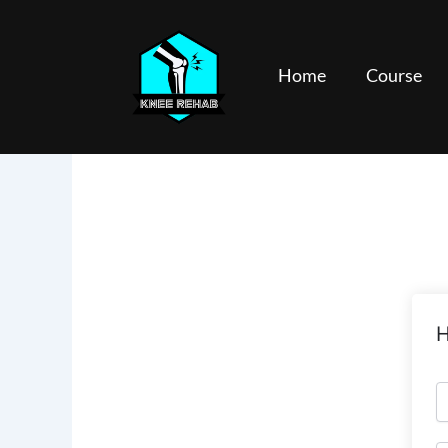
Skip
to
content
Home
Course
H