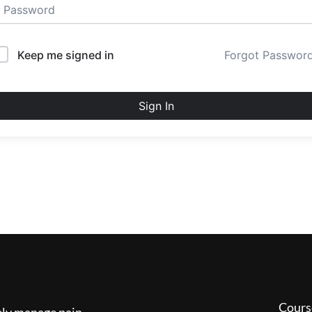
Keep me signed in
Forgot Passwor
Sign In
Cours