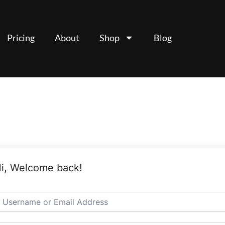
Pricing
About
Shop
Blog
i, Welcome back!