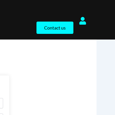
Contact us