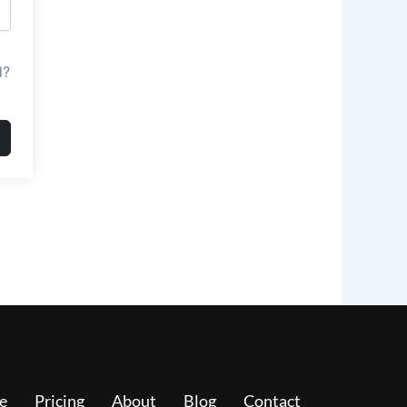
d?
e
Pricing
About
Blog
Contact