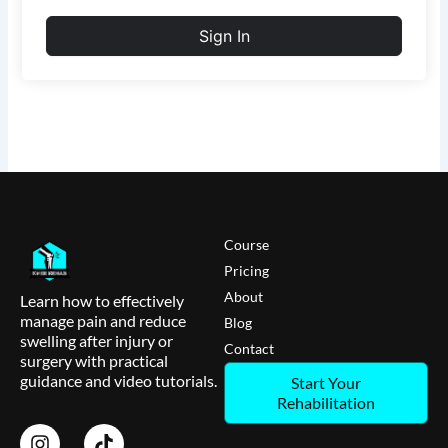
Sign In
Course
Pricing
About
Learn how to effectively
manage pain and reduce
Blog
swelling after injury or
Contact
surgery with practical
guidance and video tutorials.
Start Your
Rehabilitation
I
T