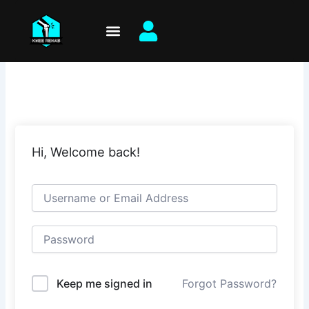
Skip
to
content
Hi, Welcome back!
Keep me signed in
Forgot Password?