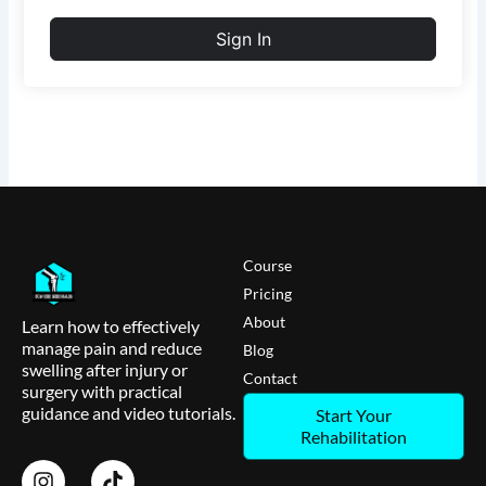
Sign In
Course
Pricing
About
Learn how to effectively
manage pain and reduce
Blog
swelling after injury or
Contact
surgery with practical
guidance and video tutorials.
Start Your
Rehabilitation
I
T