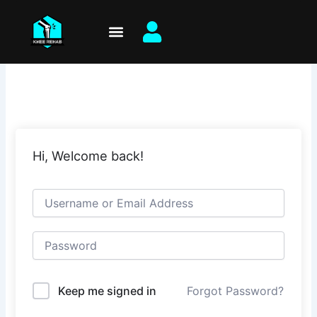
Skip
to
content
Hi, Welcome back!
Keep me signed in
Forgot Password?