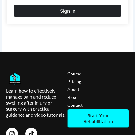
Sign In
Course
Pricing
About
Learn how to effectively
manage pain and reduce
Blog
swelling after injury or
Contact
surgery with practical
guidance and video tutorials.
Start Your
Rehabilitation
I
T