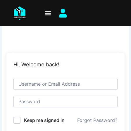
Skip
to
content
Hi, Welcome back!
Keep me signed in
Forgot Password?