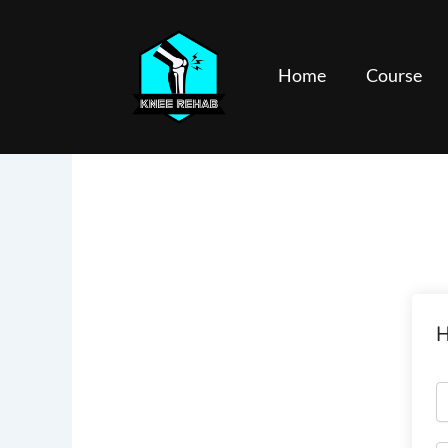
Skip
to
content
Home
Course
H