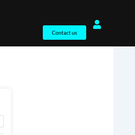
Contact us