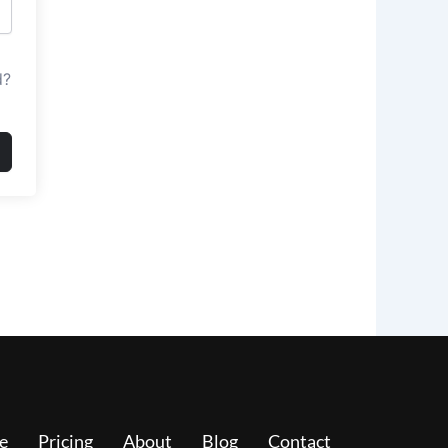
d?
e
Pricing
About
Blog
Contact