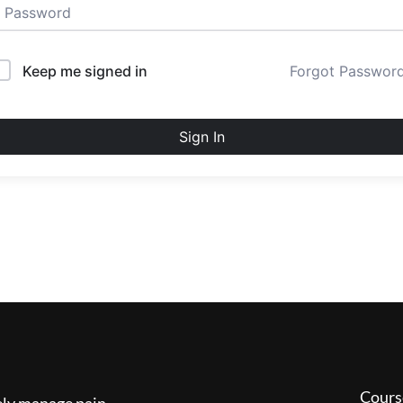
Keep me signed in
Forgot Passwor
Sign In
Cours