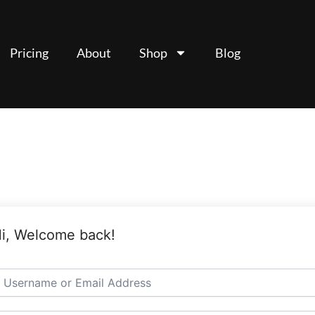
Pricing
About
Shop
Blog
i, Welcome back!