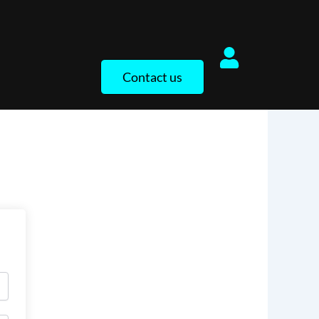
Contact us