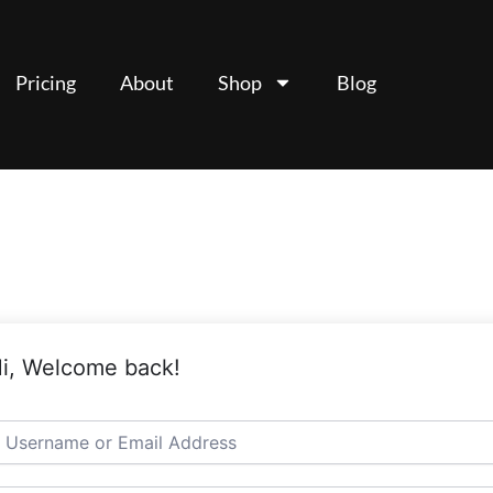
Pricing
About
Shop
Blog
i, Welcome back!