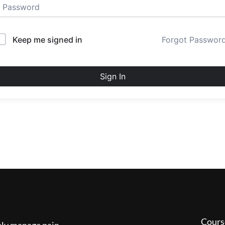
Keep me signed in
Forgot Passwor
Sign In
Cours