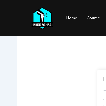
Skip
to
content
Home
Course
H