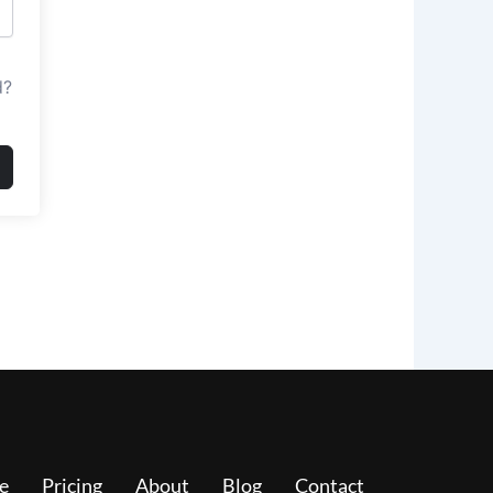
d?
e
Pricing
About
Blog
Contact