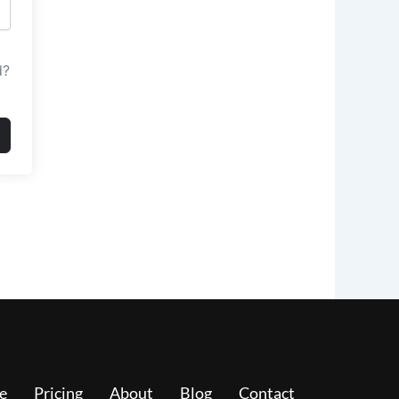
d?
e
Pricing
About
Blog
Contact