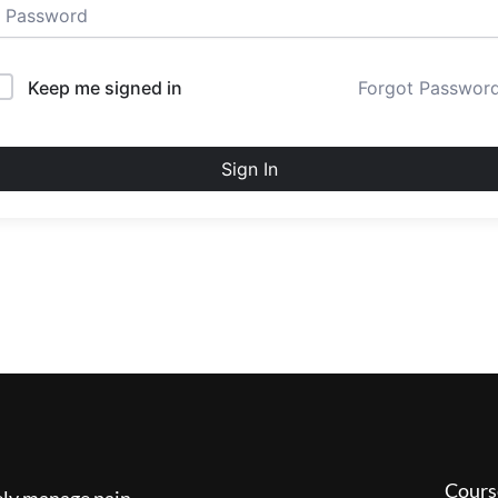
Keep me signed in
Forgot Passwor
Sign In
Cours