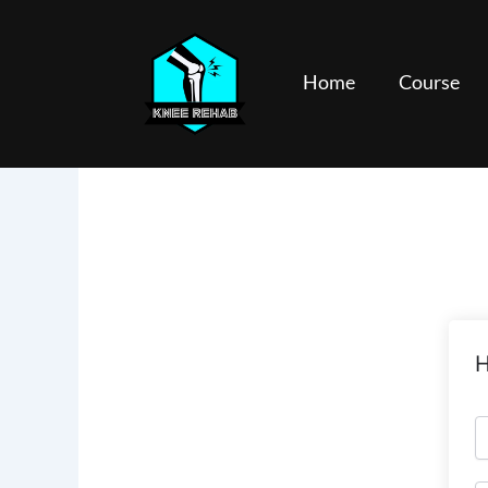
Skip
to
content
Home
Course
H