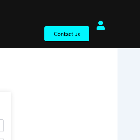
Contact us