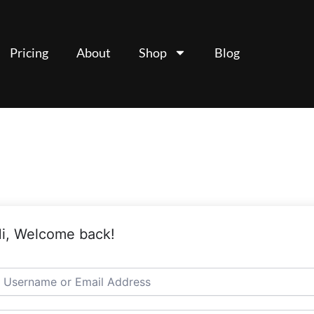
Pricing
About
Shop
Blog
i, Welcome back!