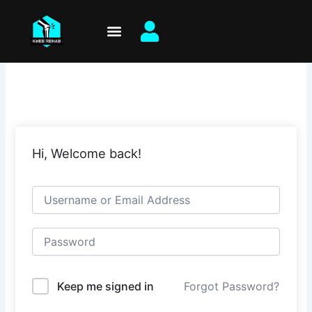
Skip
to
content
Hi, Welcome back!
Keep me signed in
Forgot Password?