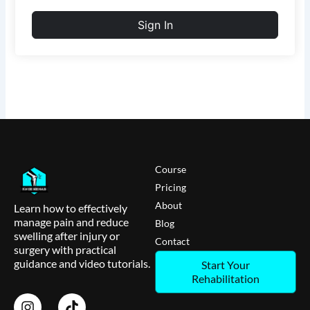
Sign In
Course
Pricing
About
Learn how to effectively
manage pain and reduce
Blog
swelling after injury or
Contact
surgery with practical
guidance and video tutorials.
Start Your
Rehabilitation
I
T