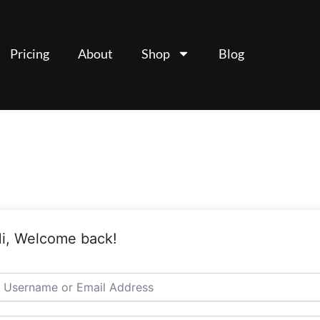
Pricing
About
Shop
Blog
i, Welcome back!