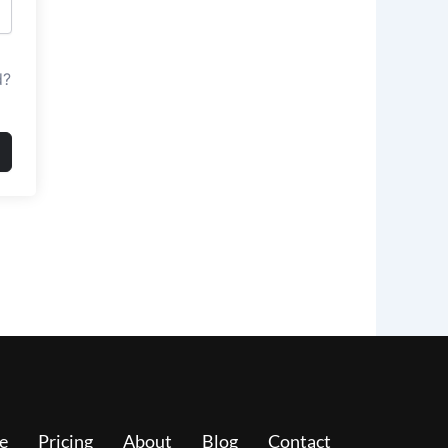
d?
e
Pricing
About
Blog
Contact