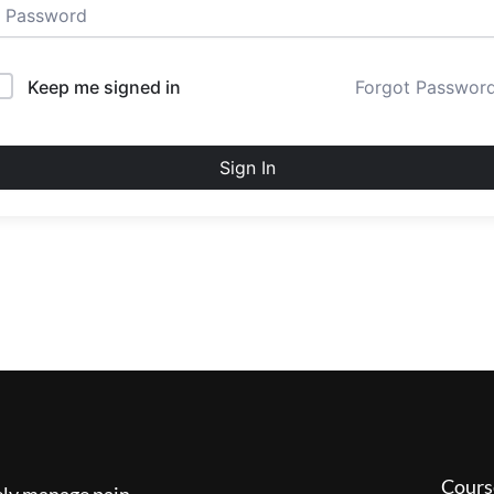
Keep me signed in
Forgot Passwor
Sign In
Cours