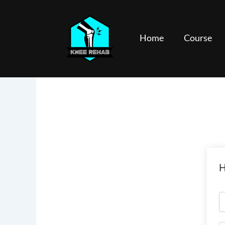
Skip
to
content
Home
Course
H