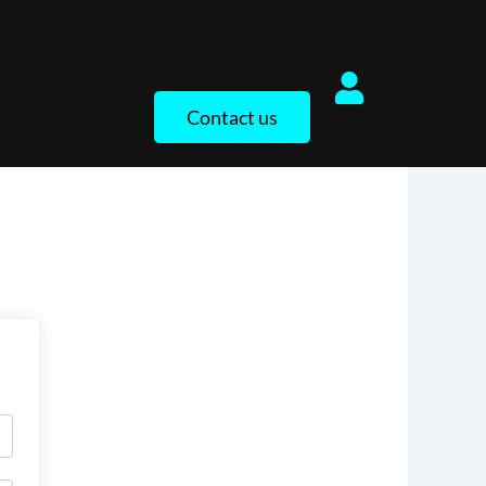
Contact us