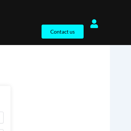
Contact us