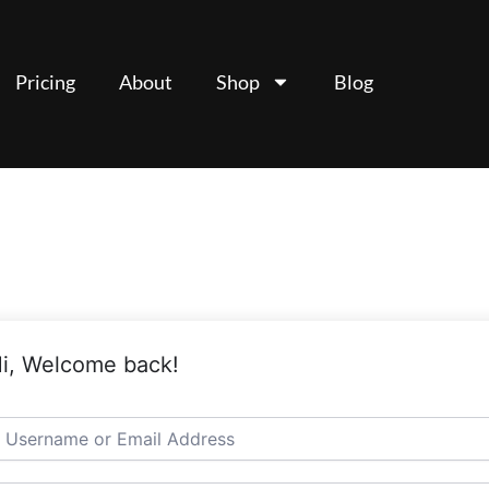
Pricing
About
Shop
Blog
i, Welcome back!