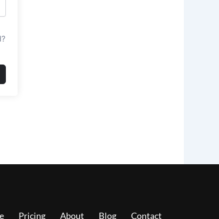
d?
e
Pricing
About
Blog
Contact