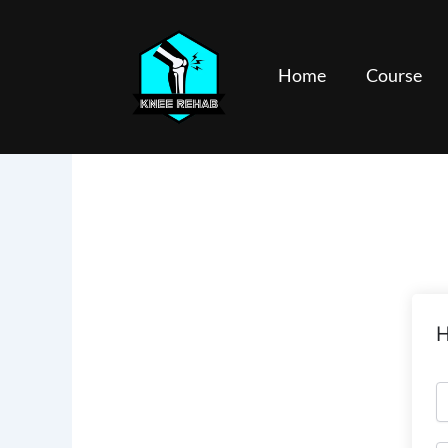
Skip
to
content
Home
Course
H