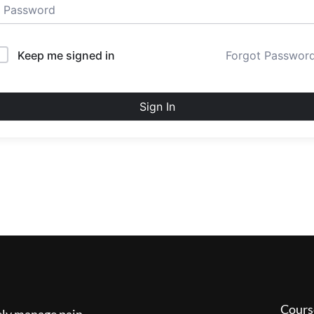
Keep me signed in
Forgot Passwor
Sign In
Cours