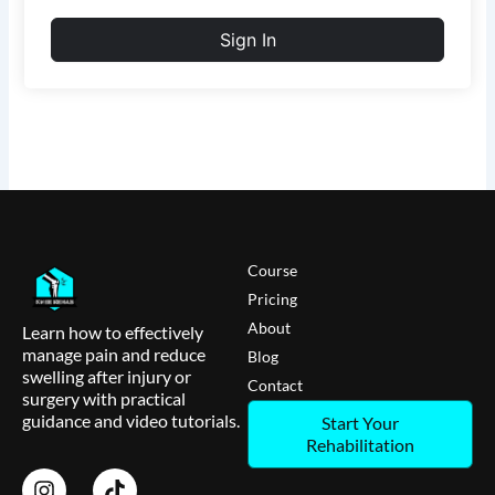
Sign In
Course
Pricing
About
Learn how to effectively
manage pain and reduce
Blog
swelling after injury or
Contact
surgery with practical
guidance and video tutorials.
Start Your
Rehabilitation
I
T