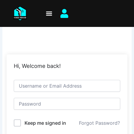
Skip
to
content
Hi, Welcome back!
Keep me signed in
Forgot Password?